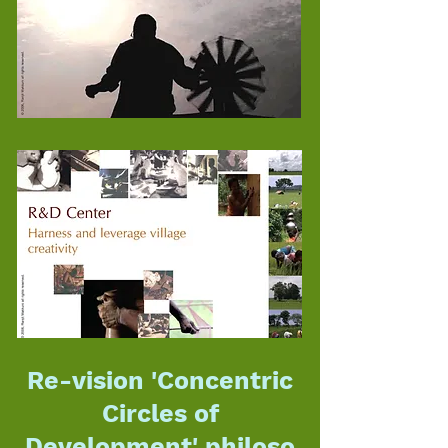
Re-vision 'Concentric
Circles of
Development'
philoso