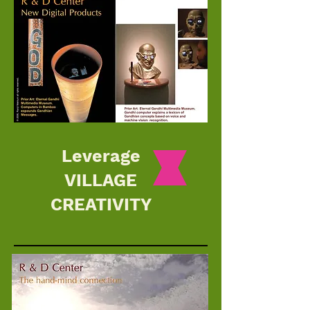
Leverage
VILLAGE
CREATIVITY