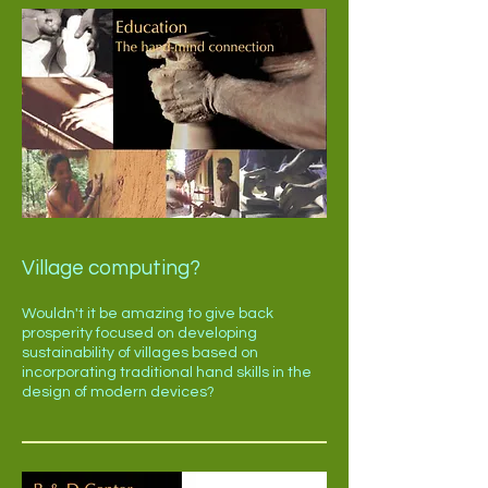
Village computing?
Wouldn't it be amazing to give back
prosperity focused on developing
sustainability of villages based on
incorporating traditional hand skills in the
design of modern devices?