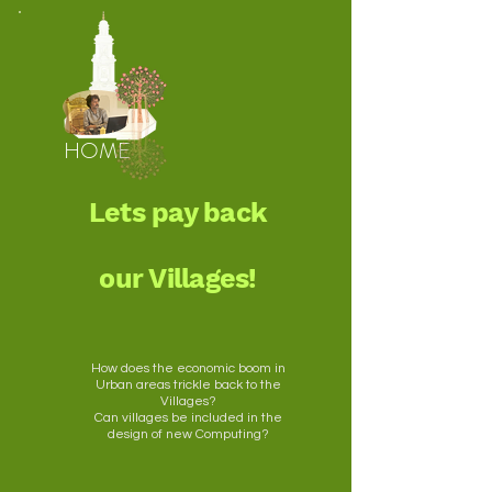
HOME
Lets pay back
our Villages!
How does the economic boom in
Urban areas trickle back to the
Villages?
Can villages be included in the
design of new Computing?