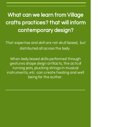
What can we learn from Village
crafts practices? that will inform
contemporary design?
That expertise and skill are not skull based, but
distributed all across the body.
When body based skills performed through
gestures shape deign artifacts, the acts of
turning pots, plucking strings in musical
instruments, etc can create healing and well
being for the author.