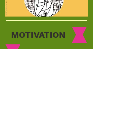
MOTIVATION