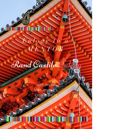
Eulogy to a
MENTOR
Rand Castile
Eulogy
with music
Mahamaya's
Uma's Bells