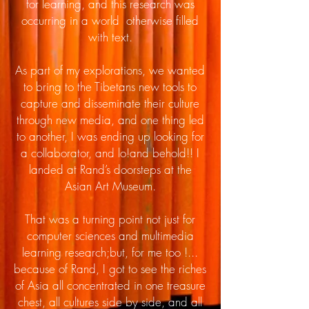
for learning, and this research was
occurring in a world otherwise filled
with text.
As part of my explorations, we wanted
to bring to the Tibetans new tools to
capture and disseminate their culture
through new media, and one thing led
to another, I was ending up looking for
a collaborator, and lo!and behold!! I
landed at Rand’s doorsteps at the
Asian Art Museum.
That was a turning point not just for
computer sciences and multimedia
learning research;but, for me too !...
because of Rand, I got to see the riches
of Asia all concentrated in one treasure
chest, all cultures side by side, and all