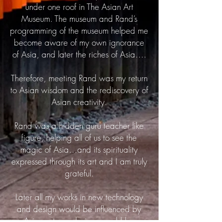
under one roof in The Asian Art
Museum. The museum and Rand’s
programming of the museum helped me
become aware of my own ignorance
of Asia, and later the riches of Asia….
Therefore, meeting Rand was my return
to Asian wisdom and the rediscovery of
Asian creativity.
Rand was a hidden guru teacher like
figure, helping all of us to see the
magic of Asia…and its spirituality
expressed through its art and I am truly
grateful.
Later all my works in new technology
and design would be influenced by
Asian art, my designs would be