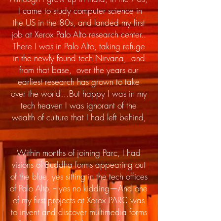
I came to study computer science in
the US in the 80s, and landed my first
job at Xerox Palo Alto research center..
There I was in Palo Alto, taking refuge
in the newly found tech Nirvana, and
from that base, over the years our
earliest research has grown to take
over the world…But happy I was in my
tech heaven I was ignorant of the
wealth of culture that I had left behind,
Within months of joining Parc, I had
visions of Buddha forms appearing out
of the blue, yes sitting in the tech offices
of Palo Alto,
-- yes no kidding—And one
of my first projects at Xerox PARC was
to invent and discover multimedia forms