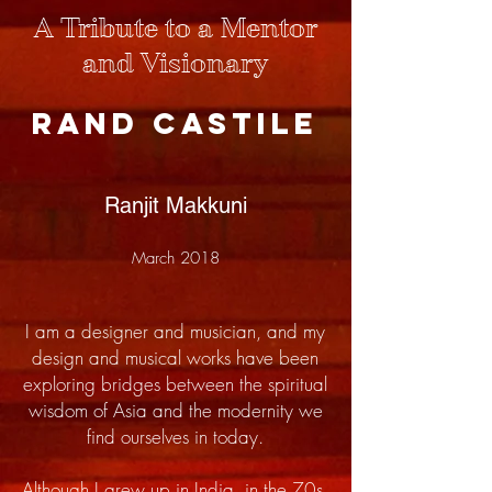
A Tribute to a Mentor
and Visionary
Rand Castile
Ranjit Makkuni
March 2018
I am a designer and musician, and my
design and musical works have been
exploring bridges between the spiritual
wisdom of Asia and the modernity we
find ourselves in today.
Although I grew up in India, in the 70s,