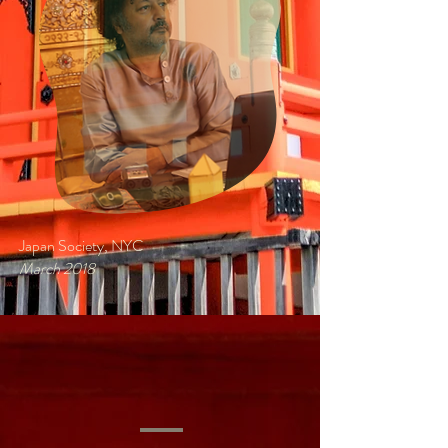
Japan Society, NYC
March 2018