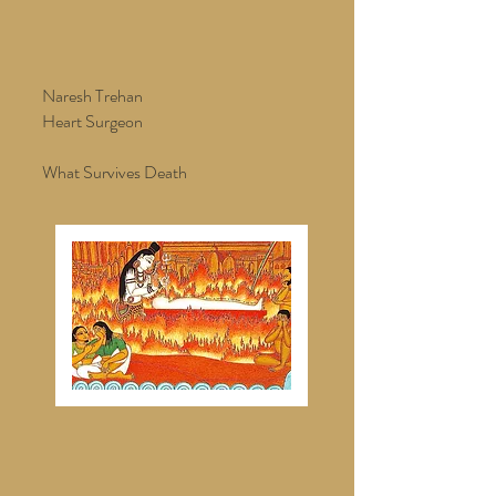
Naresh Trehan
Heart Surgeon
What Survives Death