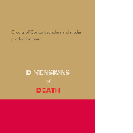
Credits of Content scholars and media
production team.
DIMENSIONS
of
DEATH
from
THE CROSSING
LIVING, DYING AND TRANSFORMATION IN
BANARAS
National Gallery, Bangkok, 2006