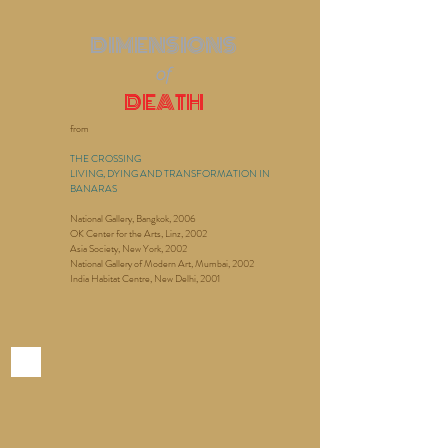
DIMENSIONS
of
DEATH
from
THE CROSSING
LIVING, DYING AND TRANSFORMATION IN
BANARAS
National Gallery, Bangkok, 2006
OK Center for the Arts, Linz, 2002
Asia Society, New York, 2002
National Gallery of Modern Art, Mumbai, 2002
India Habitat Centre, New Delhi, 2001