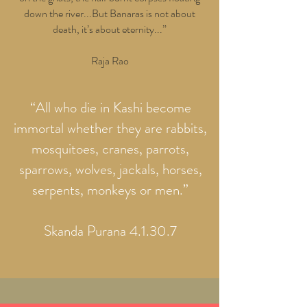
down the river...But Banaras is not about
death, it’s about eternity...”
Raja Rao
“All who die in Kashi become
immortal whether they are rabbits,
mosquitoes, cranes, parrots,
sparrows, wolves, jackals, horses,
serpents, monkeys or men.”
Skanda Purana 4.1.30.7