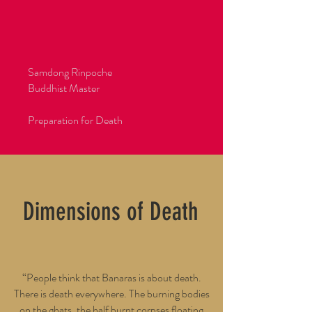
OK Center for the Arts, Linz, 2002
Asia Society, New York, 2002
National Gallery of Modern Art, Mumbai, 2002
India Habitat Centre, New Delhi, 2001
Samdong Rinpoche
Buddhist Master
Preparation for Death
Dimensions of Death
“People think that Banaras is about death.
There is death everywhere. The burning bodies
on the ghats, the half burnt corpses floating